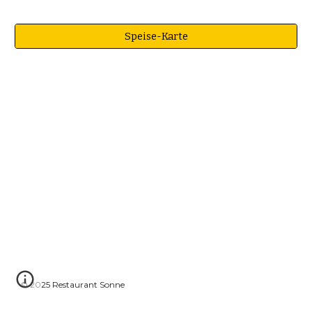
Speise-Karte
© 2025 Restaurant Sonne