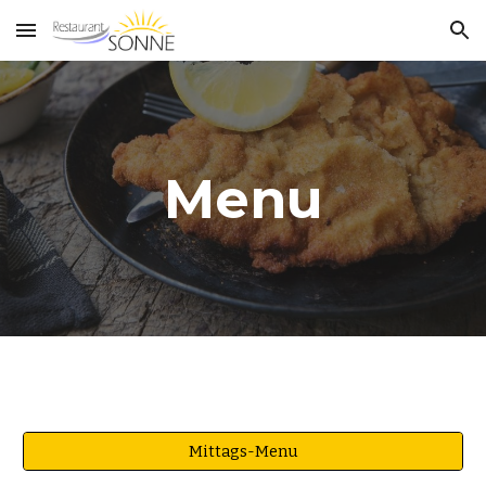
Skip to main content
Skip to navigation
Menu
Mittags-Menu